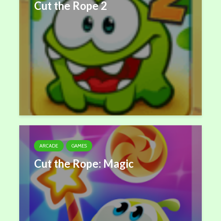
Cut the Rope 2
ARCADE
GAMES
Cut the Rope: Magic