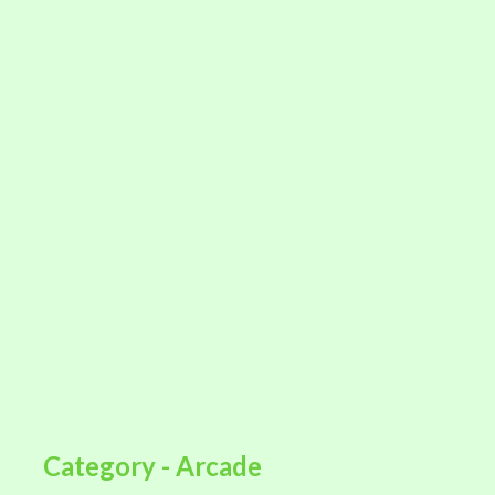
Category - Arcade