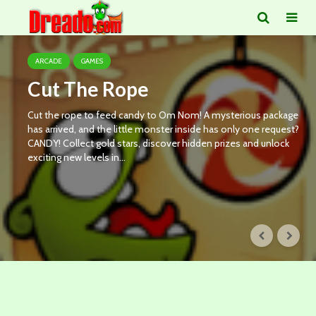
ARCADE
GAMES
Cut The Rope
Cut the rope to feed candy to Om Nom! A mysterious package
has arrived, and the little monster inside has only one request?
CANDY! Collect gold stars, discover hidden prizes and unlock
exciting new levels in...