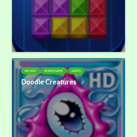
ARCADE
BOARD GAME
GAMES
Doodle Creatures