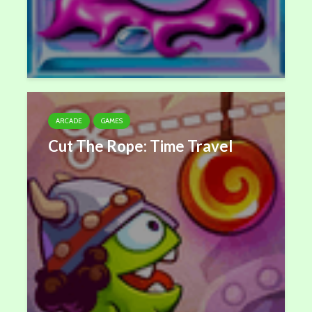
ARCADE
GAMES
Cut The Rope: Time Travel