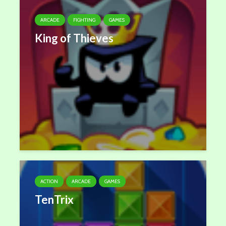
ARCADE
FIGHTING
GAMES
King of Thieves
ACTION
ARCADE
GAMES
TenTrix