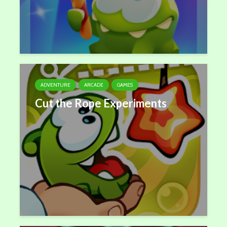
ADVENTURE
ARCADE
GAMES
Cut the Rope Experiments