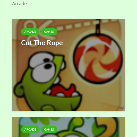
Arcade
ARCADE
GAMES
Cut The Rope
ARCADE
GAMES