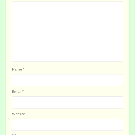
Name
*
Email
*
Website