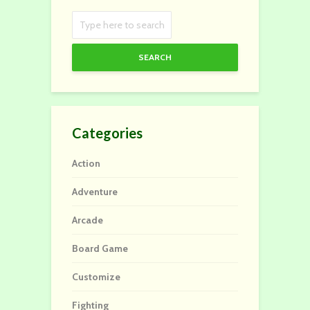
SEARCH
Categories
Action
Adventure
Arcade
Board Game
Customize
Fighting