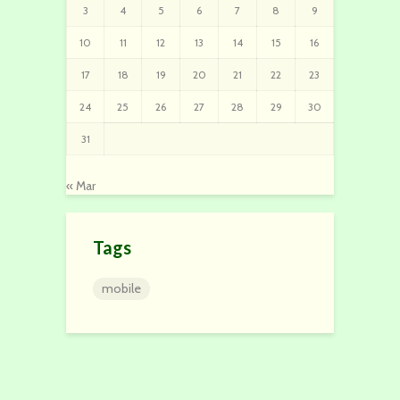
3
4
5
6
7
8
9
10
11
12
13
14
15
16
17
18
19
20
21
22
23
24
25
26
27
28
29
30
31
« Mar
Tags
mobile