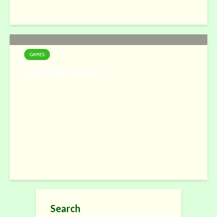
GAMES
Gemollection 2
Search