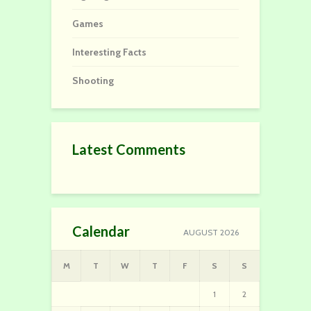
Games
Interesting Facts
Shooting
Latest Comments
Calendar
AUGUST 2026
M
T
W
T
F
S
S
1
2