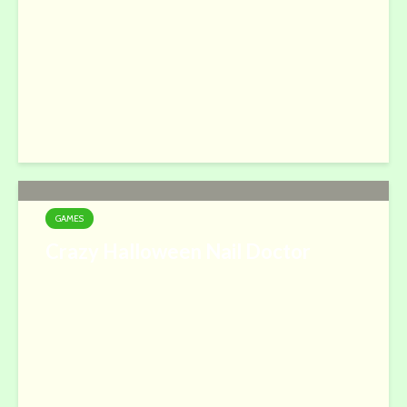
GAMES
Crazy Halloween Nail Doctor