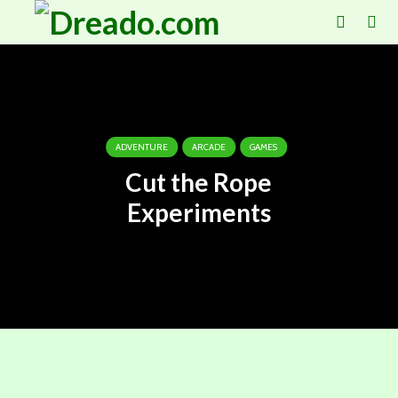
ADVENTURE
ARCADE
GAMES
Cut the Rope
Experiments