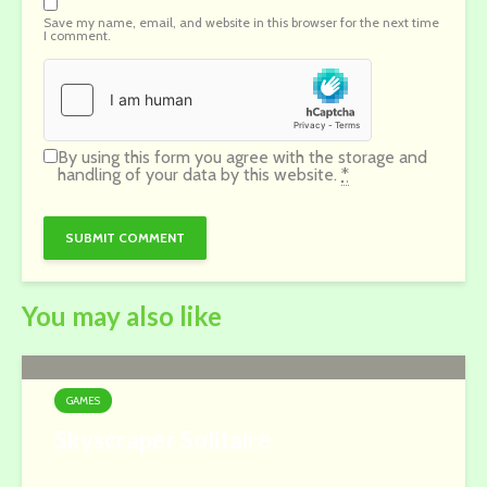
Save my name, email, and website in this browser for the next time
I comment.
By using this form you agree with the storage and
handling of your data by this website.
*
You may also like
GAMES
Skyscraper Solitaire