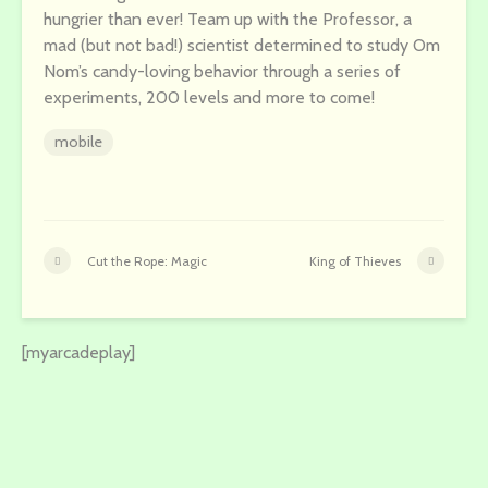
hungrier than ever! Team up with the Professor, a
mad (but not bad!) scientist determined to study Om
Nom’s candy-loving behavior through a series of
experiments, 200 levels and more to come!
mobile
Cut the Rope: Magic
King of Thieves
[myarcadeplay]